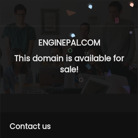
ENGINEPAL.COM
This domain is available for
sale!
Contact us