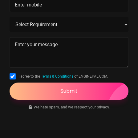
I agree to the
Terms & Conditions
of ENGINEPAL.COM.
Submit
We hate spam, and we respect your privacy.