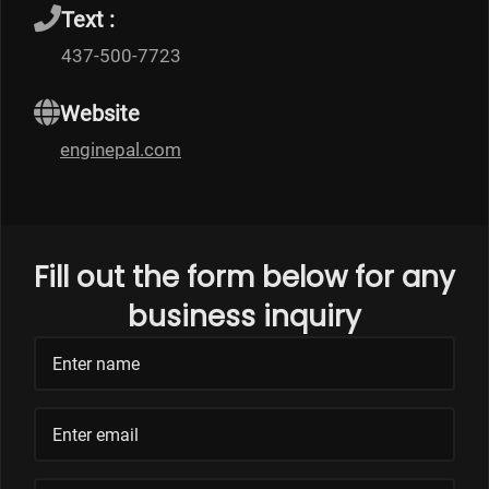
Text :
437-500-7723
Website
enginepal.com
Fill out the form below for any
business inquiry